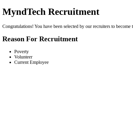
MyndTech Recruitment
Congratulations! You have been selected by our recruiters to becom
Reason For Recruitment
Poverty
Volunteer
Current Employee